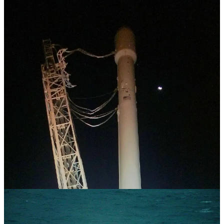
“The tragedy with velocity as the answer to complexity is that, after
a while, you cannot see or comprehend anything that is not traveling
at the same speed you are. And you actually start to feel disturbed by
people who have a sense of restfulness to their existence.”
-
David Whyte
I always imagined that all the vendors, truck drivers, contractors,
and port workers who witnessed us running around the cruise
terminal like a bunch of chickens with our heads cut off, flitting
from task to task, and melting down because a critical delivery was
going to be an hour late, were all shaking their heads in admiration.
“
How do these guys do it all?
” I thought they would ask themselves.
Now, I chuckle and realize they were watching a bunch of 20-
something dudes sprint around like maniacs, wearing the same
clothes every day, obsessed with finding a vendor who could do
something one day faster, all while nursing spent adrenal glands and
coping with having cortisol shoot through our arteries to kill a
racehorse. Put simply, I realized they weren’t shaking their heads in
admiration.