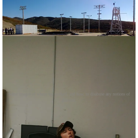
Some images of where we worked, and how, to disabuse any notions of
glamour.
After the first successful launch from that site, I found myself
(through a bit of a circuitous route) first in Morgan City, Louisiana
and shortly after in Jacksonville, Florida developing the landing
barges “
Just Read the Instructions
” and “
Of Course I Still Love
You.
”