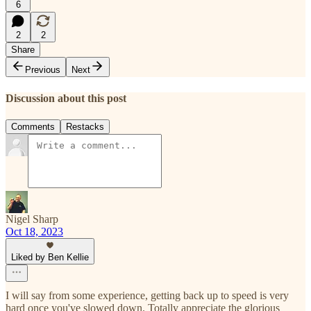
6
2
2
Share
Previous
Next
Discussion about this post
Comments
Restacks
Nigel Sharp
Oct 18, 2023
Liked by Ben Kellie
I will say from some experience, getting back up to speed is very
hard once you've slowed down. Totally appreciate the glorious