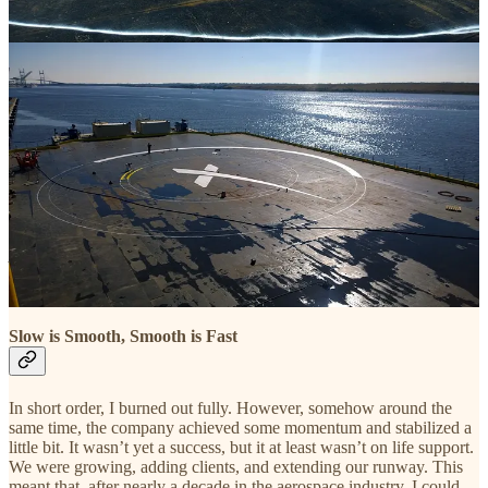
After leaving SpaceX for good and starting
The Launch Company
,
the need to rush around began to feel
existential
. I believed that if I
didn’t go all out, I would die. By that point I wanted to slow down,
but I told myself that I simply couldn’t afford it. I went faster than
ever, and found gears I didn’t know I had. During the first couple
years as an entrepreneur, the company survived only a few weeks at
a time as I strung together contracts and tried to keep projects in the
queue. Late at night, I’d often stare at the ceiling watching the fan
turn, adding up the invoices I knew were due along with the little bit
of cash on hand, then subtracting things like payroll and rent. As
long as the number I came up in my mind was above zero, I
managed to fall asleep. I used to call this the “
Thermodynamic
Approach to Business Building.
”
It wasn’t sustainable, and it sure wasn’t fun.
Slow is Smooth, Smooth is Fast
In short order, I burned out fully. However, somehow around the
same time, the company achieved some momentum and stabilized a
little bit. It wasn’t yet a success, but it at least wasn’t on life support.
We were growing, adding clients, and extending our runway. This
meant that, after nearly a decade in the aerospace industry, I could