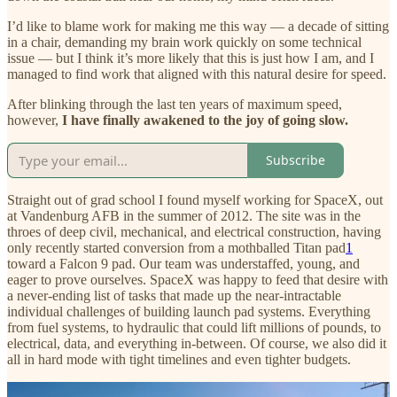
I’d like to blame work for making me this way — a decade of sitting
in a chair, demanding my brain work quickly on some technical
issue — but I think it’s more likely that this is just how I am, and I
managed to find work that aligned with this natural desire for speed.
After blinking through the last ten years of maximum speed,
however,
I have finally awakened to the joy of going slow.
Subscribe
Straight out of grad school I found myself working for SpaceX, out
at Vandenburg AFB in the summer of 2012. The site was in the
throes of deep civil, mechanical, and electrical construction, having
only recently started conversion from a mothballed Titan pad
1
toward a Falcon 9 pad. Our team was understaffed, young, and
eager to prove ourselves. SpaceX was happy to feed that desire with
a never-ending list of tasks that made up the near-intractable
individual challenges of building launch pad systems. Everything
from fuel systems, to hydraulic that could lift millions of pounds, to
electrical, data, and everything in-between. Of course, we also did it
all in hard mode with tight timelines and even tighter budgets.