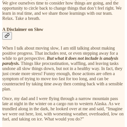
We give ourselves time to consider how things are going, and the
opportunity to circle back to change things that don’t feel right. We
learn in real time, and we share those learnings with our team.
Relax. Take a breath.
A Disclaimer on Slow
When I talk about moving slow, I am still talking about making
positive progress. That includes rest, or even stepping away for a
while to get perspective.
But what it does not include is analysis
paralysis.
Things like procrastination, waffling, and leaving tasks
undone all slow things down, but not in a healthy way. In fact, they
just create more stress! Funny enough, those actions are often a
symptom of trying to move too fast for too long, and can be
counteracted by taking time away then coming back with a sensible
plan.
Once, my dad and I were flying through a narrow mountain pass
late at night in the winter on a cargo run to western Alaska. As we
trundled along in the dark, he looked over at me and said, “Imagine
we were out here, lost, with worsening weather, overloaded, low on
fuel, and taking on ice. What would you do?”