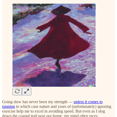
Going slow has never been my strength —
unless it comes to
running
in which case nature and years of (unfortunately) ignoring
exercise help me to excel in avoiding speed. But even as I slog
down the coastal trail near our home, my mind often races.