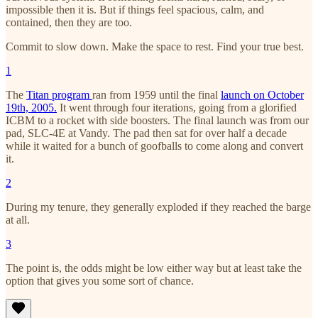
impossible then it is. But if things feel spacious, calm, and
contained, then they are too.
Commit to slow down. Make the space to rest. Find your true best.
1
The
Titan program
ran from 1959 until the final
launch on October
19th, 2005.
It went through four iterations, going from a glorified
ICBM to a rocket with side boosters. The final launch was from our
pad, SLC-4E at Vandy. The pad then sat for over half a decade
while it waited for a bunch of goofballs to come along and convert
it.
2
During my tenure, they generally exploded if they reached the barge
at all.
3
The point is, the odds might be low either way but at least take the
option that gives you some sort of chance.