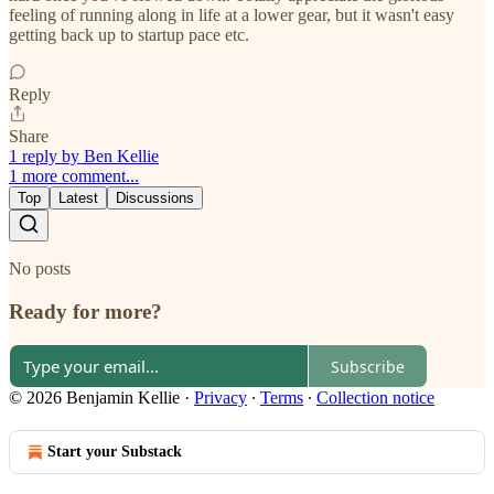
feeling of running along in life at a lower gear, but it wasn't easy
getting back up to startup pace etc.
Reply
Share
1 reply by Ben Kellie
1 more comment...
Top
Latest
Discussions
No posts
Ready for more?
Subscribe
© 2026 Benjamin Kellie
·
Privacy
∙
Terms
∙
Collection notice
Start your Substack