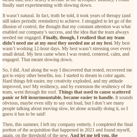
finally start experimenting with slowing down.
It wasn’t natural. In fact, truth be told, it took years of therapy (and
still takes periodic reminders) to achieve. I struggled to let go of the
illusion of control, the thought that my constant attention was what
enabled our company’s success, and the idea that the team always
needed me engaged.
Finally, though, I realized that my team
didn’t need me at my
most
they needed me at my
best.
My best
wasn’t working 12-hour days. My best wasn’t stressing over every
small detail. My best came when I was rested, centered, calm, and
engaged. That meant slowing down.
So, I did. And along the way I discovered that rested, recovered me
got to enjoy other benefits, too. I started to dream in color again.
Hard things felt easier, my creativity exploded, and my attitude
improved, too! My resiliency, and by extension the resiliency of the
team, went through the roof.
Things that used to cause scattered
panic or felt insurmountable, became easier to handle.
It sounds
obvious, maybe even silly to say out loud, but I don’t see many
people talking about moving slow, let alone actually doing it, so I
guess it has to be said!
Then, this summer, I left my company entirely. I completed the final
portion of the acquisition that happened in 2021 and found myself,
again, on the threshold of the new.
And let me tell you, the