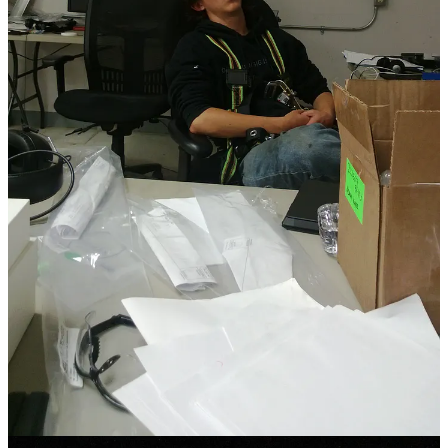
Oh, boy, did the speed kick in then. We were in a race against
ourselves to develop landing barges that could go out to sea, catch a
first stage of a Falcon 9 falling from the edge of space, then return it
back across the ocean in one piece.
2
As I look back on my time
living out of a suitcase in a hotel for a year, working from a mobile
home on cinder blocks with a cellphone hotspot tether, and sweating
it out every day in the bayou, I realize that as the project ramped up,
I traded the complexity of life for velocity.
By going as fast as I could, I believed that I could outrun my
problems
— and most importantly, the loud doubting voice in the
back of my mind. The one that told me I could hack it, I wasn’t
good enough, and that the only way to worthiness was through an
impossible task. There was no room for weekends, or dates, or even
much thinking; which was exactly how I liked it then. If I was at
work, my thought cycles were occupied. I could avoid myself all
day while I worked to outrun life itself.
As I went faster and faster, I rolled my eyes at all people that
“couldn’t keep up.” That included friends who fell by the wayside,
connection time with my extended family, and even my first
marriage. No one understood the importance of the work, I told
myself. Of course, no one at work was ever going to challenge me
to slow down — they challenged me to speed up!