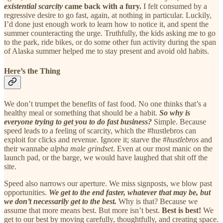
existential scarcity
came back with a fury.
I felt consumed by a
regressive desire to go fast, again, at nothing in particular. Luckily,
I’d done just enough work to learn how to notice it, and spent the
summer counteracting the urge. Truthfully, the kids asking me to go
to the park, ride bikes, or do some other fun activity during the span
of Alaska summer helped me to stay present and avoid old habits.
Here’s the Thing
We don’t trumpet the benefits of fast food. No one thinks that’s a
healthy meal or something that should be a habit.
So why is
everyone trying to get you to do fast business?
Simple. Because
speed leads to a feeling of scarcity, which the #hustlebros can
exploit for clicks and revenue. Ignore it; starve the #
hustlebros
and
their wannabe
alpha male grindset
. Even at our most manic on the
launch pad, or the barge, we would have laughed that shit off the
site.
Speed also narrows our aperture. We miss signposts, we blow past
opportunities.
We get to the end faster, whatever that may be, but
we don’t necessarily get to the best.
Why is that? Because we
assume that more means best. But more isn’t best.
Best is best!
We
get to our best by moving carefully, thoughtfully, and creating space.