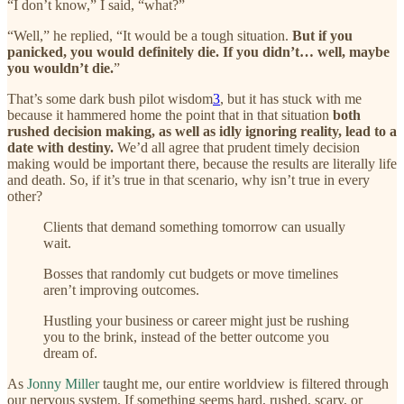
“I don’t know,” I said, “what?”
“Well,” he replied, “It would be a tough situation.
But if you
panicked, you would definitely die. If you didn’t… well, maybe
you wouldn’t die.
”
That’s some dark bush pilot wisdom
3
, but it has stuck with me
because it hammered home the point that in that situation
both
rushed decision making, as well as idly ignoring reality, lead to a
date with destiny.
We’d all agree that prudent timely decision
making would be important there, because the results are literally life
and death. So, if it’s true in that scenario, why isn’t true in every
other?
Clients that demand something tomorrow can usually
wait.
Bosses that randomly cut budgets or move timelines
aren’t improving outcomes.
Hustling your business or career might just be rushing
you to the brink, instead of the better outcome you
dream of.
As
Jonny Miller
taught me, our entire worldview is filtered through
our nervous system. If something seems hard, rushed, scary, or