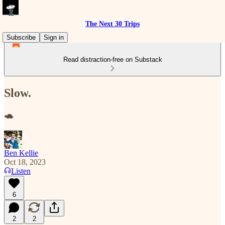
The Next 30 Trips
Subscribe
Sign in
Read distraction-free on Substack
Slow.
🐢
Ben Kellie
Oct 18, 2023
Listen
6
2
2