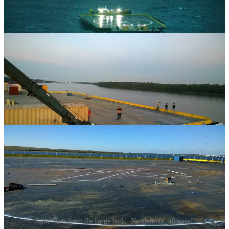
Some shots from the barge build. No glamour, all speed.