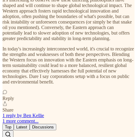
shaped and will continue to shape global technological impact. The
Western approach fosters rapid technological innovation and
adoption, often pushing the boundaries of what's possible, but can
risk instability or unforeseen consequences (or simply be that snake
oil you mentioned). Conversely, the Eastern approach can
potentially lead to slower adoption of new technologies, but offers
greater predictability and stability in long-term planning.
In today's increasingly interconnected world, it's crucial to recognize
the strengths and weaknesses of both these perspectives. Blending
the Western focus on innovation with the Eastern emphasis on long-
term sustainability could lead to a more balanced, resilient global
economy that effectively harnesses the full potential of new
technologies. Dare I say corporations setup with a focus on public
and environmental benefit.
Reply
Share
1 reply by Ben Kellie
1 more comment...
Top
Latest
Discussions