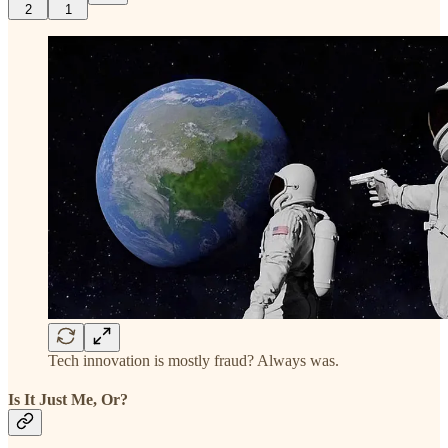
2
1
Tech innovation is mostly fraud? Always was.
Is It Just Me, Or?