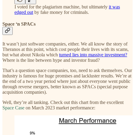
I voted for the plagiarism machine, but ultimately
it was
edged out
by fake money for criminals.
Space ‘n SPACs
It wasn’t just software companies, either. We all know the story of
Theranos at this point, which cost people their lives with its scams,
but what about Nikola which
turned lies into massive investment?
Where is the line between hype and investor fraud?
That’s a question space companies, too, need to ask themselves. Our
industry is famous for huge promises and lackluster results. We’re at
the end of a two year period where just about everyone went public
through reverse mergers, better known as SPACs (special purpose
acquisition companies).
Well, they’re all tanking. Check out this chart from the excellent
Space Case
on March 2023 market performance: