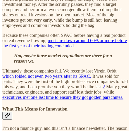
investment money. After the scrutiny passes, they find a target
company and perform a reverse merger allow them to dump their
shares on retail investors on the open market. Most of the big
investors get out very early, while the bump is still hot, leaving
employees and common investors holding the bag.
Because these companies often SPAC before having a real product
or real revenue flowing,
most are down around 60% or more before
the first year of their trading concluded.
Hm, maybe those market regulations are there for a
reason
🤔.
Ultimately, these companies fail. We recently lost Virgin Orbit,
which folded not even two years after its SPAC.
It was sold for
parts. They were the first of the high profile space companies to fold
this way, and I can promise you they won’t be the last.
2
Many great
technicians, engineers, and support staff lost their jobs, while
executives met one last time to ensure they got golden parachutes.
What This Means for Innovation
I’m not a finance guy, and this isn’t a finance newsletter. The reason