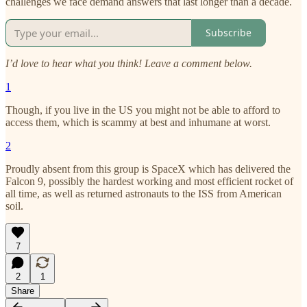
challenges we face demand answers that last longer than a decade.
Subscribe
I’d love to hear what you think! Leave a comment below.
1
Though, if you live in the US you might not be able to afford to
access them, which is scammy at best and inhumane at worst.
2
Proudly absent from this group is SpaceX which has delivered the
Falcon 9, possibly the hardest working and most efficient rocket of
all time, as well as returned astronauts to the ISS from American
soil.
7
2
1
Share