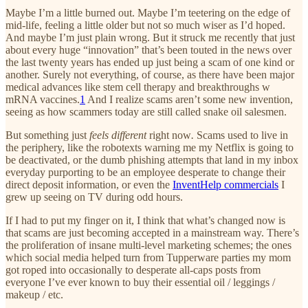
Maybe I’m a little burned out. Maybe I’m teetering on the edge of
mid-life, feeling a little older but not so much wiser as I’d hoped.
And maybe I’m just plain wrong. But it struck me recently that just
about every huge “innovation” that’s been touted in the news over
the last twenty years has ended up just being a scam of one kind or
another. Surely not everything, of course, as there have been major
medical advances like stem cell therapy and breakthroughs w
mRNA vaccines.
1
And I realize scams aren’t some new invention,
seeing as how scammers today are still called snake oil salesmen.
But something just
feels different
right now
.
Scams used to live in
the periphery, like the robotexts warning me my Netflix is going to
be deactivated, or the dumb phishing attempts that land in my inbox
everyday purporting to be an employee desperate to change their
direct deposit information, or even the
InventHelp commercials
I
grew up seeing on TV during odd hours.
If I had to put my finger on it, I think that what’s changed now is
that scams are just becoming accepted in a mainstream way. There’s
the proliferation of insane multi-level marketing schemes; the ones
which social media helped turn from Tupperware parties my mom
got roped into occasionally to desperate all-caps posts from
everyone I’ve ever known to buy their essential oil / leggings /
makeup / etc.