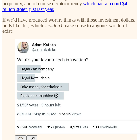
perpetuity, and of course cryptocurrency
which had a record $4
billion stolen just last year.
If we’d have produced worthy things with those investment dollars,
polls like this, which
shouldn’t
make sense to anyone, wouldn’t
exist: