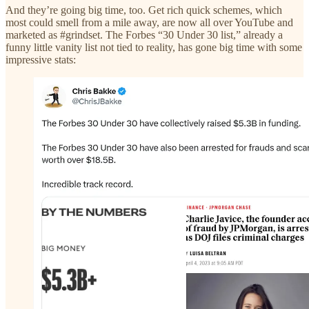
And they’re going big time, too. Get rich quick schemes, which
most could smell from a mile away, are now all over YouTube and
marketed as #grindset. The Forbes “30 Under 30 list,” already a
funny little vanity list not tied to reality, has gone big time with some
impressive stats: