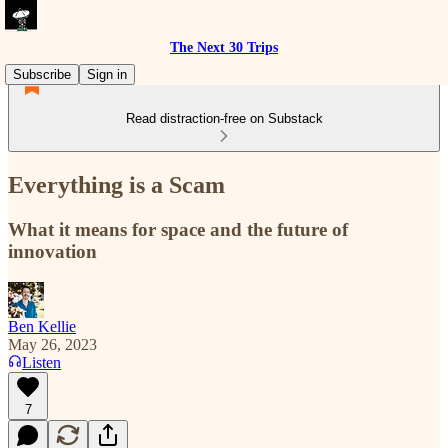
The Next 30 Trips
Subscribe
Sign in
Read distraction-free on Substack
Everything is a Scam
What it means for space and the future of
innovation
Ben Kellie
May 26, 2023
Listen
7