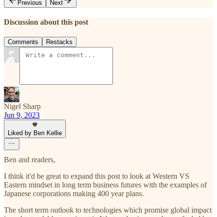
Previous
Next
Discussion about this post
Comments
Restacks
Nigel Sharp
Jun 9, 2023
Liked by Ben Kellie
Ben and readers,
I think it'd be great to expand this post to look at Western VS
Eastern mindset in long term business futures with the examples of
Japanese corporations making 400 year plans.
The short term outlook to technologies which promise global impact