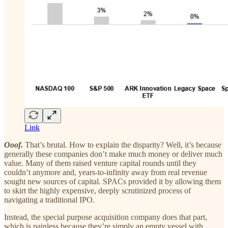
Link
Ooof.
That’s brutal. How to explain the disparity? Well, it’s because
generally these companies don’t make much money or deliver much
value. Many of them raised venture capital rounds until they
couldn’t anymore and, years-to-infinity away from real revenue
sought new sources of capital. SPACs provided it by allowing them
to skirt the highly expensive, deeply scrutinized process of
navigating a traditional IPO.
Instead, the special purpose acquisition company does that part,
which is painless because they’re simply an empty vessel with