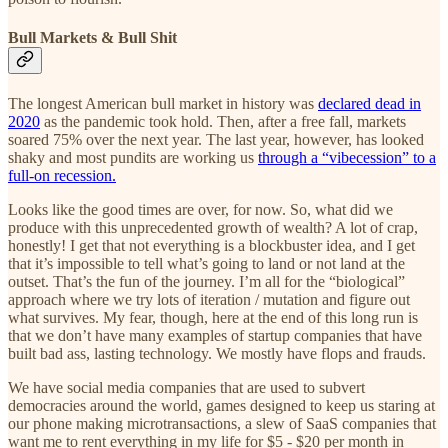
Bull Markets & Bull Shit
The longest American bull market in history was
declared dead in
2020
as the pandemic took hold. Then, after a free fall, markets
soared 75% over the next year. The last year, however, has looked
shaky and most pundits are working us
through a “vibecession” to a
full-on recession.
Looks like the good times are over, for now. So, what did we
produce with this unprecedented growth of wealth? A lot of crap,
honestly! I get that not everything is a blockbuster idea, and I get
that it’s impossible to tell what’s going to land or not land at the
outset. That’s the fun of the journey. I’m all for the “biological”
approach where we try lots of iteration / mutation and figure out
what survives. My fear, though, here at the end of this long run is
that we don’t have many examples of startup companies that have
built bad ass, lasting technology. We mostly have flops and frauds.
We have social media companies that are used to subvert
democracies around the world, games designed to keep us staring at
our phone making microtransactions, a slew of SaaS companies that
want me to rent everything in my life for $5 - $20 per month in