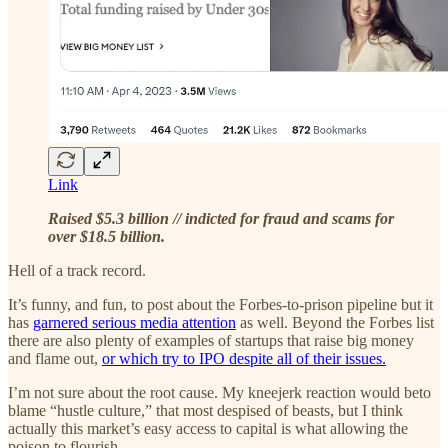
Link
Raised $5.3 billion // indicted for fraud and scams for
over $18.5 billion.
Hell of a track record.
It’s funny, and fun, to post about the Forbes-to-prison pipeline but it
has
garnered serious media attention
as well. Beyond the Forbes list
there are also plenty of examples of startups that raise big money
and flame out,
or which try to IPO despite all of their issues.
I’m not sure about the root cause. My kneejerk reaction would beto
blame “hustle culture,” that most despised of beasts, but I think
actually this market’s easy access to capital is what allowing the
poison to flourish.