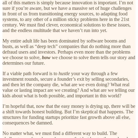
all of this matters is simply because innovation is important. I’m not
sure if you’re aware, but we have a massive set of huge challenges
in front of us from transitioning energy sources, to adapting food
systems, to any other of a million sticky problems here in the 21st
century. We must find clever, economical solutions to these issues,
and the endless multitude that we haven’t run into yet.
My entire adult life has been dominated by software booms and
busts, as well as “deep tech” companies that do nothing more than
defraud users and investors. Perhaps even more than the problems
we choose to solve,
how
we choose to solve them tells our story and
determines our future.
If a viable path forward is to
hustle
your way through a few
investment rounds, secure a founder’s exit by selling secondaries,
and then let the company die, what are we even doing? What real
value or lasting impact are we creating? And what are we telling our
kids about what is both possible, and important in this world?
I’m hopeful that, now that the easy money is drying up, there will be
a shift towards honest building. But I’m skeptical that happens. The
structures for funding startups prioritize fast growth above all else,
consequences be damned.
No matter what, we must find a different way to build. The