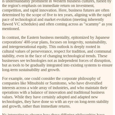
is understandably prominent in Western business cultures, fueled by
the region's emphasis on immediate return on investment,
competition, and rapid innovation. Here, business futures are often
determined by the scope of five to ten years, aligning with the rapid
pace of technological and market evolution (meeting inherently
flawed VC schedules) and often coming across as "scammy" as you
mentioned.
In contrast, the Eastern business mentality, epitomized by Japanese
corporations' 400-year plans, focuses on longevity, sustainability,
and intergenerational equity. This outlook is deeply rooted in
cultural values of perseverance, respect for tradition, and communal
stability, even in the face of changing technological trends. These
businesses see technologies not as independent forces of disruption,
but as tools to be gradually integrated into existing systems to ensure
long-term sustainability and growth.
For example, one could consider the corporate philosophy of
companies like Mitsubishi or Sumitomo, who have diversified
interests across a wide array of industries, and who maintain their
operations with a balance of innovation and traditional business
values. While they have certainly adopted and adapted new
technologies, they have done so with an eye on long-term stability
and growth, rather than immediate returns.
It's interesting to observe how these differing philosophies have