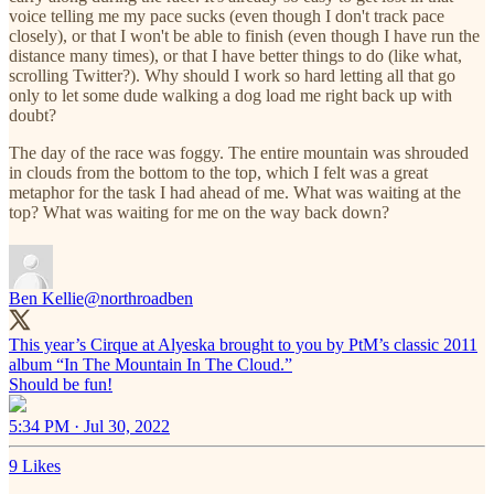
voice telling me my pace sucks (even though I don't track pace
closely), or that I won't be able to finish (even though I have run the
distance many times), or that I have better things to do (like what,
scrolling Twitter?). Why should I work so hard letting all that go
only to let some dude walking a dog load me right back up with
doubt?
The day of the race was foggy. The entire mountain was shrouded
in clouds from the bottom to the top, which I felt was a great
metaphor for the task I had ahead of me. What was waiting at the
top? What was waiting for me on the way back down?
Ben Kellie
@northroadben
This year’s Cirque at Alyeska brought to you by PtM’s classic 2011
album “In The Mountain In The Cloud.”
Should be fun!
5:34 PM · Jul 30, 2022
9 Likes