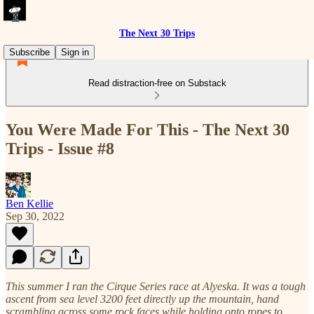
The Next 30 Trips
Subscribe
Sign in
Read distraction-free on Substack
You Were Made For This - The Next 30
Trips - Issue #8
Ben Kellie
Sep 30, 2022
This summer I ran the Cirque Series race at Alyeska. It was a tough
ascent from sea level 3200 feet directly up the mountain, hand
scrambling across some rock faces while holding onto ropes to