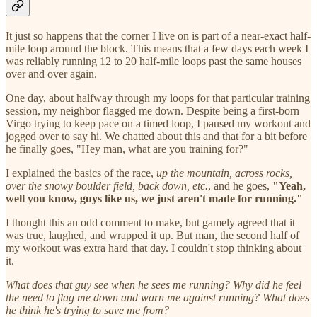
It just so happens that the corner I live on is part of a near-exact half-
mile loop around the block. This means that a few days each week I
was reliably running 12 to 20 half-mile loops past the same houses
over and over again.
One day, about halfway through my loops for that particular training
session, my neighbor flagged me down. Despite being a first-born
Virgo trying to keep pace on a timed loop, I paused my workout and
jogged over to say hi. We chatted about this and that for a bit before
he finally goes, "Hey man, what are you training for?"
I explained the basics of the race,
up the mountain, across rocks,
over the snowy boulder field, back down, etc.
, and he goes,
"Yeah,
well you know, guys like us, we just aren't made for running."
I thought this an odd comment to make, but gamely agreed that it
was true, laughed, and wrapped it up. But man, the second half of
my workout was extra hard that day. I couldn't stop thinking about
it.
What does that guy see when he sees me running? Why did he feel
the need to flag me down and warn me against running? What does
he think he's trying to save me from?