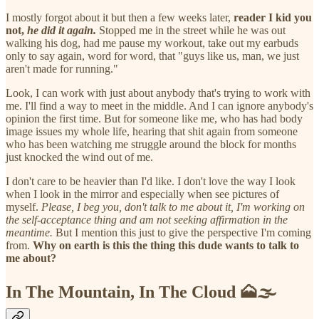
I mostly forgot about it but then a few weeks later,
reader I kid you
not,
he did it again.
Stopped me in the street while he was out
walking his dog, had me pause my workout, take out my earbuds
only to say again, word for word, that "guys like us, man, we just
aren't made for running."
Look, I can work with just about anybody that's trying to work with
me. I'll find a way to meet in the middle. And I can ignore anybody's
opinion the first time. But for someone like me, who has had body
image issues my whole life, hearing that shit again from someone
who has been watching me struggle around the block for months
just knocked the wind out of me.
I don't care to be heavier than I'd like. I don't love the way I look
when I look in the mirror and especially when see pictures of
myself.
Please, I beg you, don't talk to me about it, I'm working on
the self-acceptance thing and am not seeking affirmation in the
meantime.
But I mention this just to give the perspective I'm coming
from.
Why on earth is this the thing this dude wants to talk to
me about?
In The Mountain, In The Cloud 🗻🌫️