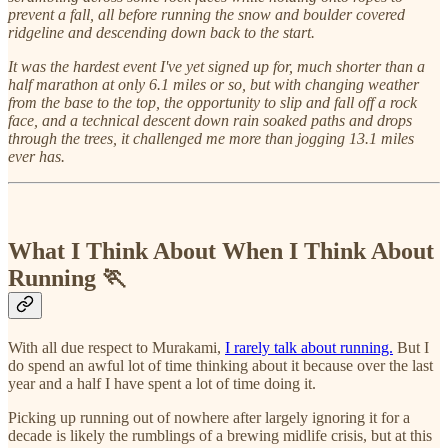
prevent a fall, all before running the snow and boulder covered
ridgeline and descending down back to the start.
It was the hardest event I've yet signed up for, much shorter than a
half marathon at only 6.1 miles or so, but with changing weather
from the base to the top, the opportunity to slip and fall off a rock
face, and a technical descent down rain soaked paths and drops
through the trees, it challenged me more than jogging 13.1 miles
ever has.
What I Think About When I Think About
Running 🏃
With all due respect to Murakami,
I rarely talk about running.
But I
do spend an awful lot of time thinking about it because over the last
year and a half I have spent a lot of time doing it.
Picking up running out of nowhere after largely ignoring it for a
decade is likely the rumblings of a brewing midlife crisis, but at this