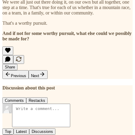
We were all just out there doing it, on our own but all together, one
step at a time. That's true for each of us whether in a mountain race,
on a team, in a family, or within our community.
That's a worthy pursuit.
And if not for some worthy pursuit, what else could we possibly
be made for?
Share
Previous
Next
Discussion about this post
Comments
Restacks
Top
Latest
Discussions