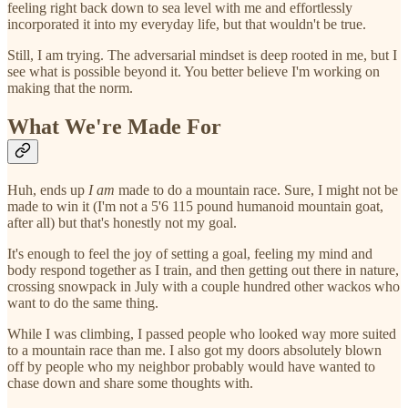
feeling right back down to sea level with me and effortlessly
incorporated it into my everyday life, but that wouldn't be true.
Still, I am trying. The adversarial mindset is deep rooted in me, but I
see what is possible beyond it. You better believe I'm working on
making that the norm.
What We're Made For
Huh, ends up
I am
made to do a mountain race. Sure, I might not be
made to win it (I'm not a 5'6 115 pound humanoid mountain goat,
after all) but that's honestly not my goal.
It's enough to feel the joy of setting a goal, feeling my mind and
body respond together as I train, and then getting out there in nature,
crossing snowpack in July with a couple hundred other wackos who
want to do the same thing.
While I was climbing, I passed people who looked way more suited
to a mountain race than me. I also got my doors absolutely blown
off by people who my neighbor probably would have wanted to
chase down and share some thoughts with.