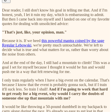
Dear reader, I still don't know his goal in telling me that. And if I'm
honest, yeah, I let it ruin my day, which is embarrassing to admit.
But then I came back into myself and I landed on one of my favorite
quotes for dealing with unsolicited advice:
"That's just, like, your opinion, man."
Because it is. If we heed
this powerful mantra coined by the sage
Regular Lebowski
, we're pretty much untouchable. We're left to
decide what is true and what matters for us, rather than worry about
the noise from others.
And at the end of the day, I still had a mountain to climb! This was a
goal I set for myself because I thought it would be fun and would
push me in a way that felt renewing for me.
I only train regularly when I have a big event on the calendar. That's
because I know that the event is probably gonna suck, but if I train
it'll suck less. So train I shall!
And if I'm going to work that hard
to get ready for a big event, why would I carry the doubts of
someone else up that mountain with me?
It would be like throwing a 50-pound dumbbell in my backpack to
carry along during the race. It's already so easy to get lost in that