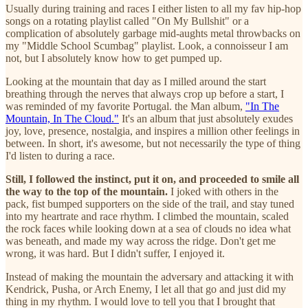
Usually during training and races I either listen to all my fav hip-hop
songs on a rotating playlist called "On My Bullshit" or a
complication of absolutely garbage mid-aughts metal throwbacks on
my "Middle School Scumbag" playlist. Look, a connoisseur I am
not, but I absolutely know how to get pumped up.
Looking at the mountain that day as I milled around the start
breathing through the nerves that always crop up before a start, I
was reminded of my favorite Portugal. the Man album,
"In The
Mountain, In The Cloud."
It's an album that just absolutely exudes
joy, love, presence, nostalgia, and inspires a million other feelings in
between. In short, it's awesome, but not necessarily the type of thing
I'd listen to during a race.
Still, I followed the instinct, put it on, and proceeded to smile all
the way to the top of the mountain.
I joked with others in the
pack, fist bumped supporters on the side of the trail, and stay tuned
into my heartrate and race rhythm. I climbed the mountain, scaled
the rock faces while looking down at a sea of clouds no idea what
was beneath, and made my way across the ridge. Don't get me
wrong, it was hard. But I didn't suffer, I enjoyed it.
Instead of making the mountain the adversary and attacking it with
Kendrick, Pusha, or Arch Enemy, I let all that go and just did my
thing in my rhythm. I would love to tell you that I brought that