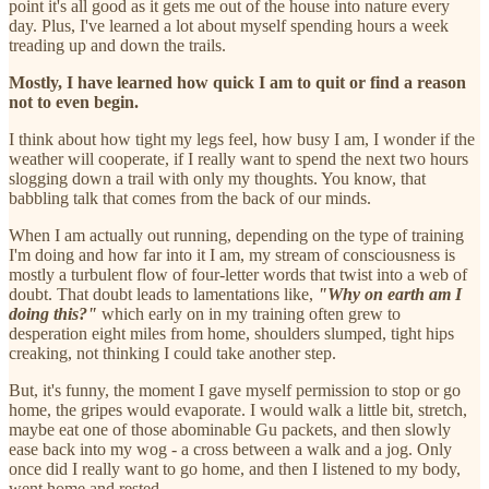
point it's all good as it gets me out of the house into nature every
day. Plus, I've learned a lot about myself spending hours a week
treading up and down the trails.
Mostly, I have learned how quick I am to quit or find a reason
not to even begin.
I think about how tight my legs feel, how busy I am, I wonder if the
weather will cooperate, if I really want to spend the next two hours
slogging down a trail with only my thoughts. You know, that
babbling talk that comes from the back of our minds.
When I am actually out running, depending on the type of training
I'm doing and how far into it I am, my stream of consciousness is
mostly a turbulent flow of four-letter words that twist into a web of
doubt. That doubt leads to lamentations like,
"Why on earth am I
doing this?"
which early on in my training often grew to
desperation eight miles from home, shoulders slumped, tight hips
creaking, not thinking I could take another step.
But, it's funny, the moment I gave myself permission to stop or go
home, the gripes would evaporate. I would walk a little bit, stretch,
maybe eat one of those abominable Gu packets, and then slowly
ease back into my wog - a cross between a walk and a jog. Only
once did I really want to go home, and then I listened to my body,
went home and rested.