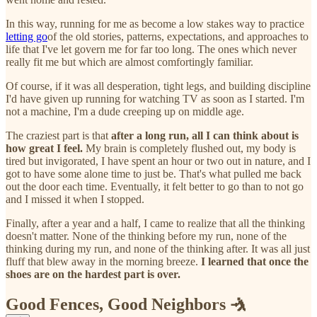
In this way, running for me as become a low stakes way to practice
letting go
of the old stories, patterns, expectations, and approaches to
life that I've let govern me for far too long. The ones which never
really fit me but which are almost comfortingly familiar.
Of course, if it was all desperation, tight legs, and building discipline
I'd have given up running for watching TV as soon as I started. I'm
not a machine, I'm a dude creeping up on middle age.
The craziest part is that
after a long run, all I can think about is
how great I feel.
My brain is completely flushed out, my body is
tired but invigorated, I have spent an hour or two out in nature, and I
got to have some alone time to just be. That's what pulled me back
out the door each time. Eventually, it felt better to go than to not go
and I missed it when I stopped.
Finally, after a year and a half, I came to realize that all the thinking
doesn't matter. None of the thinking before my run, none of the
thinking during my run, and none of the thinking after. It was all just
fluff that blew away in the morning breeze.
I learned that once the
shoes are on the hardest part is over.
Good Fences, Good Neighbors 🤺