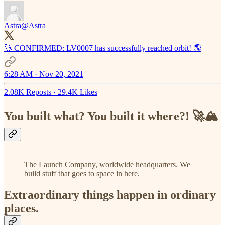
Astra
@Astra
🚀 CONFIRMED: LV0007 has successfully reached orbit! 🌎
6:28 AM · Nov 20, 2021
2.08K Reposts
·
29.4K Likes
You built what? You built it where?! 🚀🏔️
The Launch Company, worldwide headquarters. We
build stuff that goes to space in here.
Extraordinary things happen in ordinary
places.