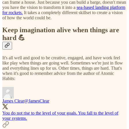
can frame a house. Just because you can build a barge, doesn't mean
you have the vision to transform it into a
sea-based landing platform
for rockets.
It takes a completely different skillset to create a vision
of how the world could be.
Keep imagination alive when things are
hard 💪
It's all well and good to be creative, engaged, and have work feel
like play when things are going well. Sometimes we're just in flow
and everything lines up for us. Other times, things are hard. That's
when it's good to remember advice from the author of Atomic
Habits:
James Clear
@JamesClear
You do not rise to the level of your goals. You fall to the level of
your systems.