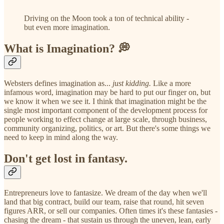
Driving on the Moon took a ton of technical ability -
but even more imagination.
What is Imagination? 💭
Websters defines imagination as...
just kidding.
Like a more
infamous word, imagination may be hard to put our finger on, but
we know it when we see it. I think that imagination might be the
single most important component of the development process for
people working to effect change at large scale, through business,
community organizing, politics, or art. But there's some things we
need to keep in mind along the way.
Don't get lost in fantasy.
Entrepreneurs love to fantasize. We dream of the day when we'll
land that big contract, build our team, raise that round, hit seven
figures ARR, or sell our companies. Often times it's these fantasies -
chasing the dream - that sustain us through the uneven, lean, early