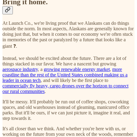
Bring it home.
At Launch Co., we're living proof that we Alaskans can do things
outside the norm. In most aspects, Alaskans are generally known for
doing just that, but when it comes to our economy we're often stuck
in memories of the past or paralyzed by a future that looks like a
giant ❓.
Instead, we should be excited about the future. There are a lot of
things stacked in our favor. We have a nascent but growing
aerospace industry
, a
growing renewable energy market
,
more
coastline than the rest of the United States combined making us a
leader in ocean tech
, and will likely be the first place to
commercially fly heavy, cargo drones over the horizon to connect
our rural communities
.
It'll be messy. It'll probably be run out of coffee shops, coworking
spaces, and old warehouses instead of gleaming, manicured office
parks. But it'll be ours, if we can just picture it, imagine it real, and
step towards it.
It's all closer than we think. And whether you're here with us, or
working on the future from your own neck of the woods, remember