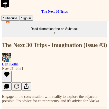
The Next 30 Trips
Subscribe
Sign in
Read distraction-free on Substack
The Next 30 Trips - Imagination (Issue #3)
Ben Kellie
Nov 21, 2021
1
Engage in the conversation with reality to explore the adjacent
possible. It's advice for entrepreneurs, and it's advice for Alaska.