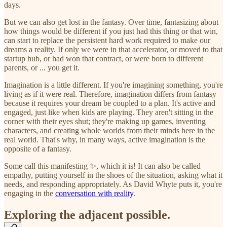
days.
But we can also get lost in the fantasy. Over time, fantasizing about
how things would be different if you just had this thing or that win,
can start to replace the persistent hard work required to make our
dreams a reality. If only we were in that accelerator, or moved to that
startup hub, or had won that contract, or were born to different
parents, or ... you get it.
Imagination is a little different. If you're imagining something, you're
living as if it were real. Therefore, imagination differs from fantasy
because it requires your dream be coupled to a plan. It's active and
engaged, just like when kids are playing. They aren't sitting in the
corner with their eyes shut; they're making up games, inventing
characters, and creating whole worlds from their minds here in the
real world. That's why, in many ways, active imagination is the
opposite of a fantasy.
Some call this manifesting ✨, which it is! It can also be called
empathy, putting yourself in the shoes of the situation, asking what it
needs, and responding appropriately. As David Whyte puts it, you're
engaging in the
conversation with reality
.
Exploring the adjacent possible.