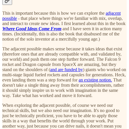
This is important because this is how we can explore the
adjacent
possible
- that place where things we're familiar with mix, overlap,
and interact to create new ideas. I first learned about this in the book
Where Good Ideas Come From
and I have seen it in action many
times. (Incidentally, this is also the book that disabused me of the
notion of the solo inventor at a mercifully young age.)
The adjacent possible makes sense because it takes ideas that exist
(therefore ones that are already compatible with, and validated by,
our world) and push them one step further forward. The Falcon 9
rocket and Dragon capsule from SpaceX are amazing, but they
stand on the shoulders of (
and are funded by
) giants who worked on
multi-stage liquid fueled rockets and capsules for generations. Heck,
even landing them was a step forward for
an existing notion.
That
doesn't take a single thing away from their accomplishments, rather
it should simply inspire us to work with imagination in the same
way. Take what has worked and move it forward.
When exploring the adjacent possible, of course we need our
technical skills, but we also need our imagination. It's no good to
just be technically proficient, you have to be able to apply those
skills in a way that benefits the world through your work. Put
another way, just because you can drive nails, it doesn't mean you