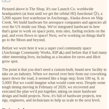
Pictured above is The Shop. It's our Launch Co. worldwide
headquarters (at least until we get the orbital HQ functional 😏), a
5,000 square foot warehouse in Anchorage, Alaska down on Ship
Creek. We build hardware for aerospace companies and agencies all
over the US inside our Shop. We've integrated hardware in here
that's gone to work on space ports, tests sites, fueling rockets on the
pad, and even flown to space! Next, we're working on things that'll
go to the Moon and beyond.
Before we were here it was a super cool community space
(Anchorage Community Works, RIP 🙏) and before that it had many
other interesting lives, including as a location for raves and illicit
grow spot.
The point is that you don't need a custom-built, brand new facility to
take on an industry. When we moved over here from our coworking
space down the road, it seemed like a huge step; from 100 sq. ft. to
5,000! But we could imagine what would come next. Despite some
tough timing moving in February of 2020, we recovered and
executed the plan we'd put together, taking on more hardware
design and build projects. Now, it's full of hardware projects, test
rigs, engineers, and technicians to help us scale to the next level.