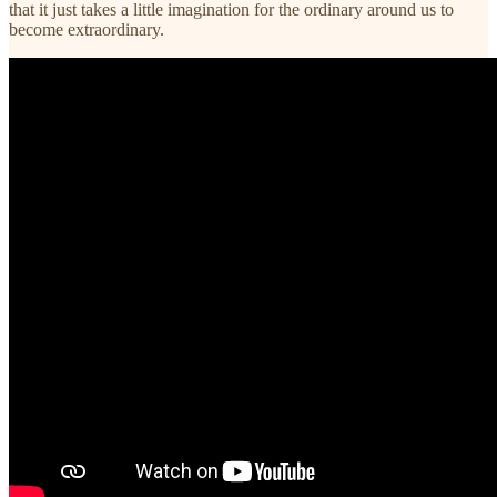
that it just takes a little imagination for the ordinary around us to
become extraordinary.