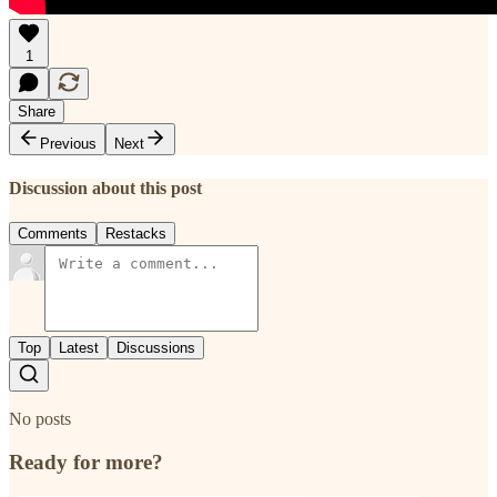
1
Share
Previous
Next
Discussion about this post
Comments
Restacks
Top
Latest
Discussions
No posts
Ready for more?