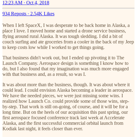
12:23 AM · Oct 4, 2018
934 Reposts
·
2.54K Likes
When I left SpaceX, I was desperate to be back home in Alaska, a
place I love. I moved home and started a drone service business,
flying around rural Alaska. It was tough sledding. I did a bit of
couch surfing and ate groceries from a cooler in the back of my Jeep
to keep costs low while I worked to get things going.
That business didn't work out, but I ended up pivoting it to The
Launch Company. Aerospace design is something I know how to
do, but I also found that my imagination was much more engaged
with that business and, as a result, so was I.
It was about more than the business, though. It was about where it
could lead. I could envision Alaska becoming a leader in aerospace.
We have the needed pieces, we were just missing some wins. I
realized how Launch Co. could provide some of those wins, step-
by-step. That work is still on-going, of course, and it will be for a
long time. But on the heels of our acquisition this past spring, our
first aerospace focused conference track last week at Accelerate
Alaska, and the first successful commercial orbital launch from
Kodiak last night, it feels closer than ever.