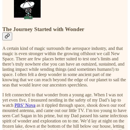
The Journey Started with Wonder
A certain kind of magic surrounds the aerospace industry, and that
magic is even stronger within the growing offshoot we call New
Space. There are few places better suited to test one’s limits and
there’s truly nowhere else you can have an outsized, sustained, and
lasting impact while sending things (and sometimes humans!) to
space. I often felt a deep wonder in some ancient part of me
knowing that we can reach beyond the edge of our planet to sail the
seas that would leave our ancestors speechless.
I felt connected to that wonder from a young age. When I was not
yet even five, I treasured nestling in the safety of my Dad’s lap to
watch
PBS’ Nova
as it rippled through space, shook down our roof
mounted antenna, and came out our little TV. I’m too young to have
seen Carl Sagan in his prime, but my Dad passed his same infectious
spirit of wonder and exploration on to me. We’d lay at night on the
frozen lake, down at the bottom of the hill below our house, letting