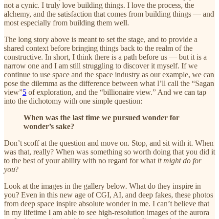
not a cynic. I truly love building things. I love the process, the
alchemy, and the satisfaction that comes from building things — and
most especially from building them well.
The long story above is meant to set the stage, and to provide a
shared context before bringing things back to the realm of the
constructive. In short, I think there is a path before us — but it is a
narrow one and I am still struggling to discover it myself. If we
continue to use space and the space industry as our example, we can
pose the dilemma as the difference between what I’ll call the “Sagan
view”
5
of exploration, and the “billionaire view.” And we can tap
into the dichotomy with one simple question:
When was the last time we pursued wonder for
wonder’s sake?
Don’t scoff at the question and move on. Stop, and sit with it. When
was that, really? When was something so worth doing that you did it
to the best of your ability with no regard for what
it might do for
you
?
Look at the images in the gallery below. What do they inspire in
you? Even in this new age of CGI, AI, and deep fakes, these photos
from deep space inspire absolute wonder in me. I can’t believe that
in my lifetime I am able to see high-resolution images of the aurora