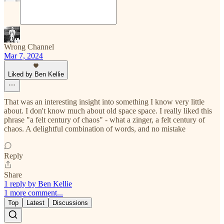
Wrong Channel
Mar 7, 2024
Liked by Ben Kellie
That was an interesting insight into something I know very little
about. I don't know much about old space space. I really liked this
phrase "a felt century of chaos" - what a zinger, a felt century of
chaos. A delightful combination of words, and no mistake
Reply
Share
1 reply by Ben Kellie
1 more comment...
Top
Latest
Discussions