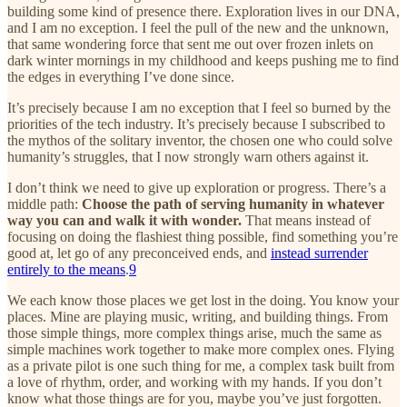
building some kind of presence there. Exploration lives in our DNA,
and I am no exception. I feel the pull of the new and the unknown,
that same wondering force that sent me out over frozen inlets on
dark winter mornings in my childhood and keeps pushing me to find
the edges in everything I’ve done since.
It’s precisely because I am no exception that I feel so burned by the
priorities of the tech industry. It’s precisely because I subscribed to
the mythos of the solitary inventor, the chosen one who could solve
humanity’s struggles, that I now strongly warn others against it.
I don’t think we need to give up exploration or progress. There’s a
middle path:
Choose the path of serving humanity in whatever
way you can and walk it with wonder.
That means instead of
focusing on doing the flashiest thing possible, find something you’re
good at, let go of any preconceived ends, and
instead surrender
entirely to the means
.
9
We each know those places we get lost in the doing. You know your
places. Mine are playing music, writing, and building things. From
those simple things, more complex things arise, much the same as
simple machines work together to make more complex ones. Flying
as a private pilot is one such thing for me, a complex task built from
a love of rhythm, order, and working with my hands. If you don’t
know what those things are for you, maybe you’ve just forgotten.