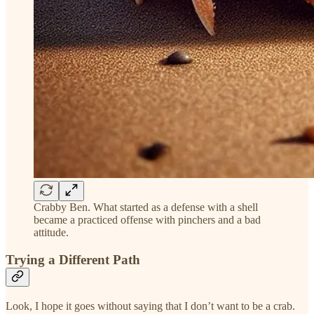
Crabby Ben. What started as a defense with a shell
became a practiced offense with pinchers and a bad
attitude.
Trying a Different Path
Look, I hope it goes without saying that I don’t want to be a crab.