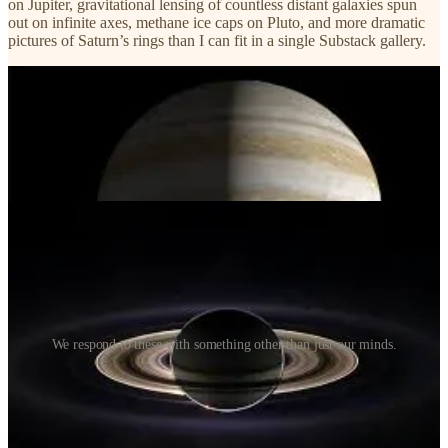
on Jupiter, gravitational lensing of countless distant galaxies spun
out on infinite axes, methane ice caps on Pluto, and more dramatic
pictures of Saturn’s rings than I can fit in a single Substack gallery.
We respond to these with something other than just our minds.
We respond to images like this with our hearts. I would wager that
the majority of people who end up in the space industry end up there
because of their hearts, rather than their minds. Don’t get me wrong
— a strong and trained mind is required!
But it can’t be the only