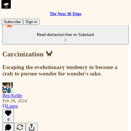
The Next 30 Trips
Subscribe
Sign in
Read distraction-free on Substack
Carcinization 🦀
Escaping the evolutionary tendency to become a
crab to pursue wonder for wonder's sake.
Ben Kellie
Feb 26, 2024
Listen
9