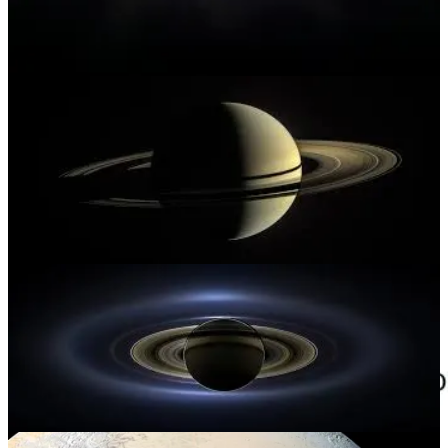
thing, and increasingly I don’t think it should even be the
leading thing.
It’s strange to see the future we were warned about in sci-fi from
people like Asimov become heralded as the next great advancement
for society. As
Ted Gioia
eloquently wrote in
The Honest Broker
last month,
progress is not progress unless it helps humans to
flourish.
Everything these days seems to be designed for just the
opposite. It’s even become a meme (see below). Which of the next
slew of “advances” now tottering over the distant horizon truly
excite? And do they remain exciting when we realize how they’ll
make money, and who they’ll make it for?