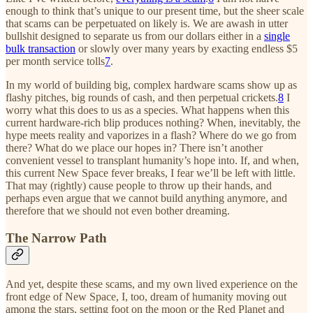
enough to think that’s unique to our present time, but the sheer scale
that scams can be perpetuated on likely is. We are awash in utter
bullshit designed to separate us from our dollars either in a
single
bulk transaction
or slowly over many years by exacting endless $5
per month service tolls
7
.
In my world of building big, complex hardware scams show up as
flashy pitches, big rounds of cash, and then perpetual crickets.
8
I
worry what this does to us as a species. What happens when this
current hardware-rich blip produces nothing? When, inevitably, the
hype meets reality and vaporizes in a flash? Where do we go from
there? What do we place our hopes in? There isn’t another
convenient vessel to transplant humanity’s hope into. If, and when,
this current New Space fever breaks, I fear we’ll be left with little.
That may (rightly) cause people to throw up their hands, and
perhaps even argue that we cannot build anything anymore, and
therefore that we should not even bother dreaming.
The Narrow Path
And yet, despite these scams, and my own lived experience on the
front edge of New Space, I, too, dream of humanity moving out
among the stars, setting foot on the moon or the Red Planet and