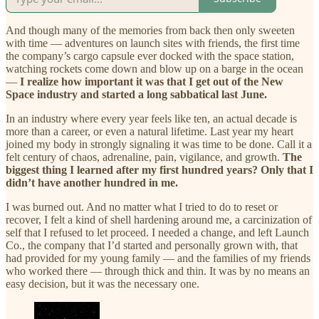
And though many of the memories from back then only sweeten
with time — adventures on launch sites with friends, the first time
the company’s cargo capsule ever docked with the space station,
watching rockets come down and blow up on a barge in the ocean
—
I realize how important it was that I get out of the New
Space industry and started a long sabbatical last June.
In an industry where every year feels like ten, an actual decade is
more than a career, or even a natural lifetime. Last year my heart
joined my body in strongly signaling it was time to be done. Call it a
felt century of chaos, adrenaline, pain, vigilance, and growth.
The
biggest thing I learned after my first hundred years? Only that I
didn’t have another hundred in me.
I was burned out. And no matter what I tried to do to reset or
recover, I felt a kind of shell hardening around me, a carcinization of
self that I refused to let proceed. I needed a change, and left Launch
Co., the company that I’d started and personally grown with, that
had provided for my young family — and the families of my friends
who worked there — through thick and thin. It was by no means an
easy decision, but it was the necessary one.