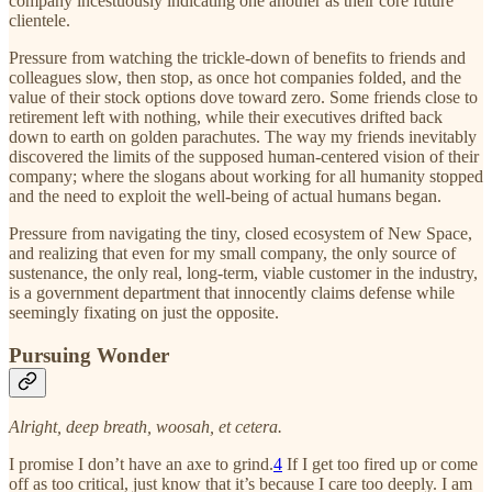
company incestuously indicating one another as their core future
clientele.
Pressure from watching the trickle-down of benefits to friends and
colleagues slow, then stop, as once hot companies folded, and the
value of their stock options dove toward zero. Some friends close to
retirement left with nothing, while their executives drifted back
down to earth on golden parachutes. The way my friends inevitably
discovered the limits of the supposed human-centered vision of their
company; where the slogans about working for all humanity stopped
and the need to exploit the well-being of actual humans began.
Pressure from navigating the tiny, closed ecosystem of New Space,
and realizing that even for my small company, the only source of
sustenance, the only real, long-term, viable customer in the industry,
is a government department that innocently claims defense while
seemingly fixating on just the opposite.
Pursuing Wonder
Alright, deep breath, woosah, et cetera.
I promise I don’t have an axe to grind.
4
If I get too fired up or come
off as too critical, just know that it’s because I care too deeply. I am