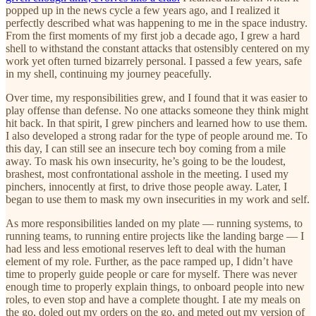
popped up in the news cycle a few years ago, and I realized it
perfectly described what was happening to me in the space industry.
From the first moments of my first job a decade ago, I grew a hard
shell to withstand the constant attacks that ostensibly centered on my
work yet often turned bizarrely personal. I passed a few years, safe
in my shell, continuing my journey peacefully.
Over time, my responsibilities grew, and I found that it was easier to
play offense than defense. No one attacks someone they think might
hit back. In that spirit, I grew pinchers and learned how to use them.
I also developed a strong radar for the type of people around me. To
this day, I can still see an insecure tech boy coming from a mile
away. To mask his own insecurity, he’s going to be the loudest,
brashest, most confrontational asshole in the meeting. I used my
pinchers, innocently at first, to drive those people away. Later, I
began to use them to mask my own insecurities in my work and self.
As more responsibilities landed on my plate — running systems, to
running teams, to running entire projects like the landing barge — I
had less and less emotional reserves left to deal with the human
element of my role. Further, as the pace ramped up, I didn’t have
time to properly guide people or care for myself. There was never
enough time to properly explain things, to onboard people into new
roles, to even stop and have a complete thought. I ate my meals on
the go, doled out my orders on the go, and meted out my version of