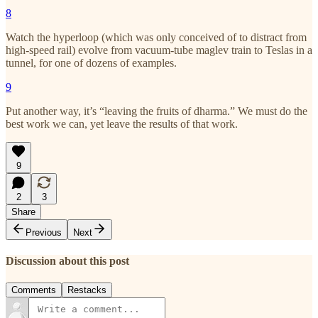
8
Watch the hyperloop (which was only conceived of to distract from
high-speed rail) evolve from vacuum-tube maglev train to Teslas in a
tunnel, for one of dozens of examples.
9
Put another way, it’s “leaving the fruits of dharma.” We must do the
best work we can, yet leave the results of that work.
9
2
3
Share
Previous
Next
Discussion about this post
Comments
Restacks