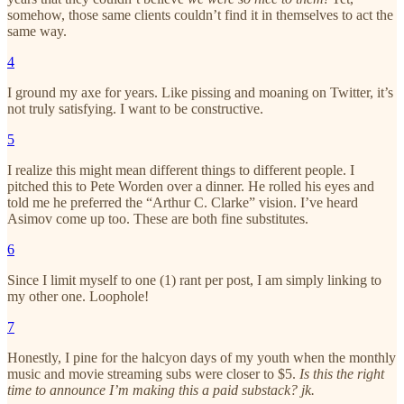
somehow, those same clients couldn’t find it in themselves to act the
same way.
4
I ground my axe for years. Like pissing and moaning on Twitter, it’s
not truly satisfying. I want to be constructive.
5
I realize this might mean different things to different people. I
pitched this to Pete Worden over a dinner. He rolled his eyes and
told me he preferred the “Arthur C. Clarke” vision. I’ve heard
Asimov come up too. These are both fine substitutes.
6
Since I limit myself to one (1) rant per post, I am simply linking to
my other one. Loophole!
7
Honestly, I pine for the halcyon days of my youth when the monthly
music and movie streaming subs were closer to $5.
Is this the right
time to announce I’m making this a paid substack? jk.