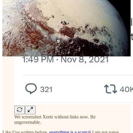
We screenshot Xeets without links now. Be
ungovernable.
Like I’ve written before,
everything is a scam
.
6
I am not naive