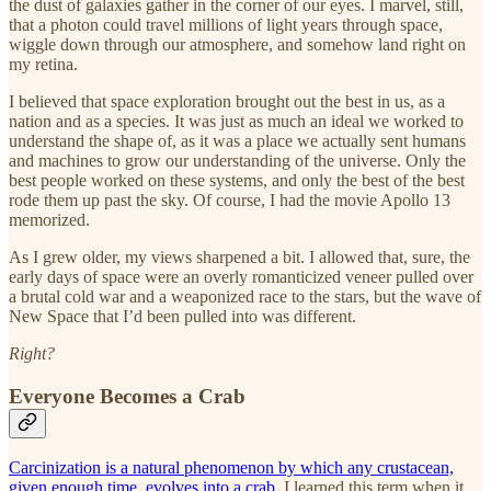
the dust of galaxies gather in the corner of our eyes. I marvel, still,
that a photon could travel millions of light years through space,
wiggle down through our atmosphere, and somehow land right on
my retina.
I believed that space exploration brought out the best in us, as a
nation and as a species. It was just as much an ideal we worked to
understand the shape of, as it was a place we actually sent humans
and machines to grow our understanding of the universe. Only the
best people worked on these systems, and only the best of the best
rode them up past the sky. Of course, I had the movie Apollo 13
memorized.
As I grew older, my views sharpened a bit. I allowed that, sure, the
early days of space were an overly romanticized veneer pulled over
a brutal cold war and a weaponized race to the stars, but the wave of
New Space that I’d been pulled into was different.
Right?
Everyone Becomes a Crab
Carcinization is a natural phenomenon by which any crustacean,
given enough time, evolves into a crab.
I learned this term when it