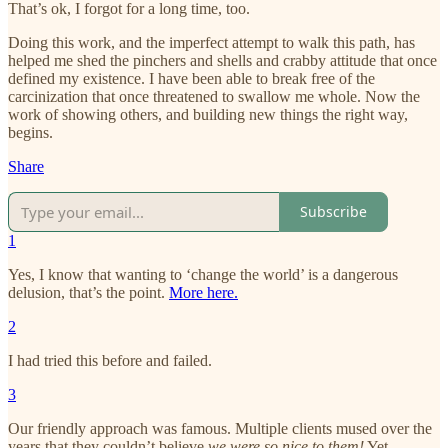
That’s ok, I forgot for a long time, too.
Doing this work, and the imperfect attempt to walk this path, has
helped me shed the pinchers and shells and crabby attitude that once
defined my existence. I have been able to break free of the
carcinization that once threatened to swallow me whole. Now the
work of showing others, and building new things the right way,
begins.
Share
Subscribe
1
Yes, I know that wanting to ‘change the world’ is a dangerous
delusion, that’s the point.
More here.
2
I had tried this before and failed.
3
Our friendly approach was famous. Multiple clients mused over the
years that they couldn’t believe
we were so nice to them!
Yet,