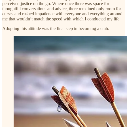
perceived justice on the go. Where once there was space for
thoughtful conversations and advice, there remained only room for
curses and rushed impatience with everyone and everything around
me that wouldn’t match the speed with which I conducted my life.
Adopting this attitude was the final step in becoming a crab.