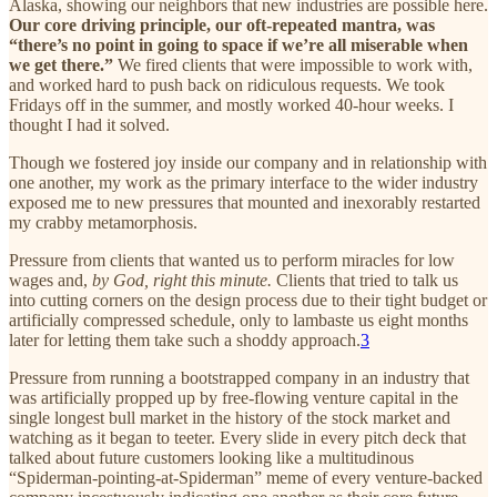
Alaska, showing our neighbors that new industries are possible here.
Our core driving principle, our oft-repeated mantra, was
“there’s no point in going to space if we’re all miserable when
we get there.”
We fired clients that were impossible to work with,
and worked hard to push back on ridiculous requests. We took
Fridays off in the summer, and mostly worked 40-hour weeks. I
thought I had it solved.
Though we fostered joy inside our company and in relationship with
one another, my work as the primary interface to the wider industry
exposed me to new pressures that mounted and inexorably restarted
my crabby metamorphosis.
Pressure from clients that wanted us to perform miracles for low
wages and,
by God, right this minute.
Clients that tried to talk us
into cutting corners on the design process due to their tight budget or
artificially compressed schedule, only to lambaste us eight months
later for letting them take such a shoddy approach.
3
Pressure from running a bootstrapped company in an industry that
was artificially propped up by free-flowing venture capital in the
single longest bull market in the history of the stock market and
watching as it began to teeter. Every slide in every pitch deck that
talked about future customers looking like a multitudinous
“Spiderman-pointing-at-Spiderman” meme of every venture-backed