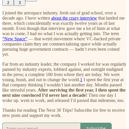
2
3
I joined the aerospace industry, fresh out of grad school, over a
decade ago. I have written
about the crazy interview
that landed me
there, which coincidentally was exactly twelve years as of last
month. Even though that interview gave me a lot of hints at what
was to come, I had no what I was actually getting into. The term
“New Space”
— that weird movement where VC-backed private
companies claim they are commercializing space while actually
pursuing huge government contracts — hadn’t even been coined
yet.
Far from an industry leader, the company I worked for was regularly
panned by industry experts, lobbied against, and outright maligned
in the press; a complete 180 from where they are today. We were
young, brash, and out to change the world.
1
I spent the first year at
that company thinking I wouldn’t last another day. Months passed
like stressful years.
After surviving the first year, I then spent the
next nine convinced I’d never last a decade!
Then one day I
woke up, went to work, and released I’d passed that milestone, too.
Thanks for reading The Next 30 Trips! Subscribe for free to receive
new posts and support my work.
Subscribe