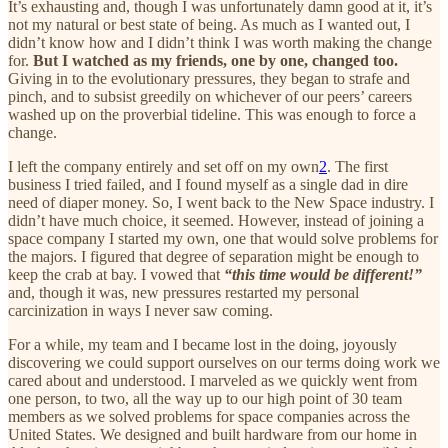
It’s exhausting and, though I was unfortunately damn good at it, it’s
not my natural or best state of being. As much as I wanted out, I
didn’t know how and I didn’t think I was worth making the change
for.
But I watched as my friends, one by one, changed too.
Giving in to the evolutionary pressures, they began to strafe and
pinch, and to subsist greedily on whichever of our peers’ careers
washed up on the proverbial tideline. This was enough to force a
change.
I left the company entirely and set off on my own
2
. The first
business I tried failed, and I found myself as a single dad in dire
need of diaper money. So, I went back to the New Space industry. I
didn’t have much choice, it seemed. However, instead of joining a
space company I started my own, one that would solve problems for
the majors. I figured that degree of separation might be enough to
keep the crab at bay. I vowed that
“this time would be different!”
and, though it was, new pressures restarted my personal
carcinization in ways I never saw coming.
For a while, my team and I became lost in the doing, joyously
discovering we could support ourselves on our terms doing work we
cared about and understood. I marveled as we quickly went from
one person, to two, all the way up to our high point of 30 team
members as we solved problems for space companies across the
United States. We designed and built hardware from our home in